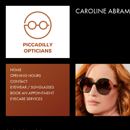
CAROLINE ABRA
CAROLINE ABRAMS
CAROLINE ABRAMS GLA
HOME
BIRMINGHAM CITY CEN
OPENING HOURS
CONTACT
EYEWEAR / SUNGLASSES
BOOK AN APPOINTMENT
EYECARE SERVICES