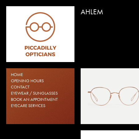
AHLEM
AHLEM DANUBE
AHLEM SACRÉ COEUR
HOME
SUNGLASSES
OPENING HOURS
CONTACT
EYEWEAR / SUNGLASSES
BOOK AN APPOINTMENT
EYECARE SERVICES
AHLEM VILLETTE
AHLEM VOLONTAIRES