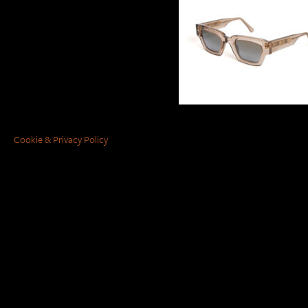
Cookie & Privacy Policy