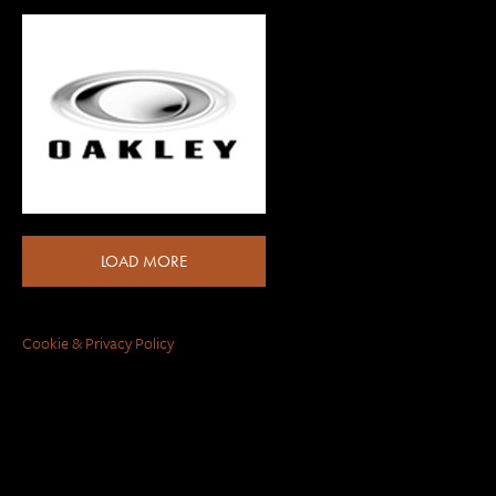
LOAD MORE
Cookie & Privacy Policy