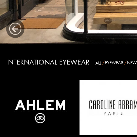
AUSTRALIA
INTERNATIONAL EYEWEAR
EYEWEAR
NEW
ALL
CAROLINE ABRAM
BARTON PERREIRA