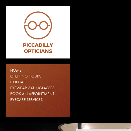
HOME
OPENING HOURS
CONTACT
EYEWEAR / SUNGLASSES
BOOK AN APPOINTMENT
EYECARE SERVICES