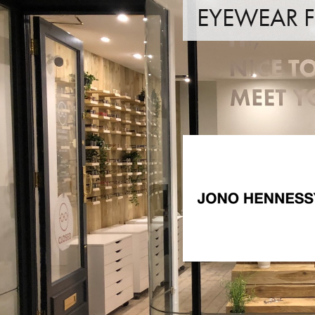
EYEWEAR
JONO HENNESSY