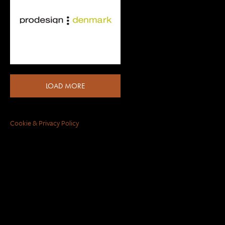
LOAD MORE
Cookie & Privacy Policy