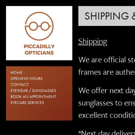
SHIPPING 
Shipping
We are official st
frames are authen
HOME
OPENING HOURS
CONTACT
We offer next day
EYEWEAR / SUNGLASSES
BOOK AN APPOINTMENT
sunglasses to en
EYECARE SERVICES
excellent conditi
*Next day deliver