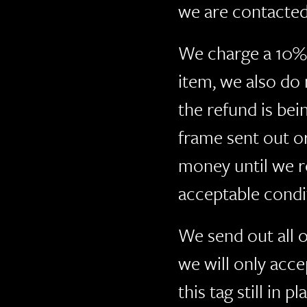
we are contacted
We charge a 10% 
item, we also do
the refund is be
frame sent out o
money until we r
acceptable condi
We send out all o
we will only acce
this tag still in 