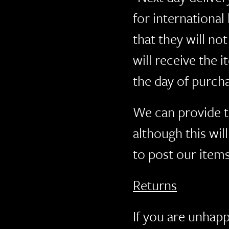
for international
that they will no
will receive the
the day of purch
We can provide t
although this wil
to post our items
Returns
If you are unhapp