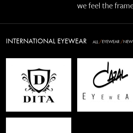
we feel the fram
INTERNATIONAL EYEWEAR
EYEWEAR
NEW
ALL
CAZAL
ANDY WOLF