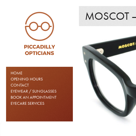
MOSCOT –
HOME
OPENING HOURS
CONTACT
EYEWEAR / SUNGLASSES
BOOK AN APPOINTMENT
EYECARE SERVICES