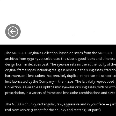
The MOSCOT Originals Collection, based on styles from the MOSCOT
archives from 1930-1970, celebrates the classic good looks and timeless
design born in decades past. The eyewear retains the authenticity of the
original frame styles including real glass lenses in the sunglasses, traditi
hardware, and lens colors that precisely duplicate the true old school co
first fabricated by the Company in the 1940s. The faithfully reproduced
Collection is available as ophthalmic eyewear or sunglasses, with or wit
prescription, in a variety of frame and lens color combinations and sizes.
The NEBB is chunky, rectangular, raw, aggressive and in your face — just 
real New Yorker. (Except for the chunky and rectangular part.)