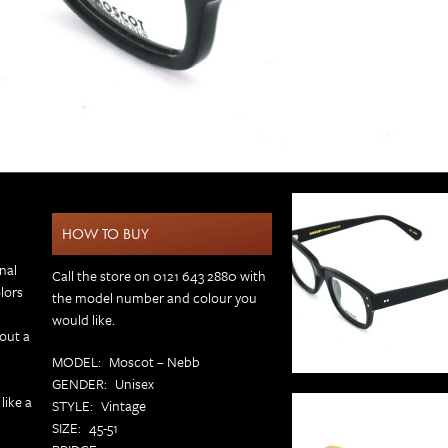
HOW TO BUY
onal
Call the store on 0121 643 2880 with
lors
the model number and colour you
would like.
hout a
MODEL
Moscot – Nebb
GENDER
Unisex
like a
STYLE
Vintage
SIZE
45-51