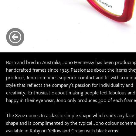
Born and bred in Australia, Jono Hennessy has been producin
handcrafted frames since 1925. Passionate about the items the
produce, Jono combines superior comfort and fit with a uniq
style that reflects the company’s passion for individuality and
creativity. Enthusiastic about making people feel fabulous and
happy in their eye wear, Jono only produces 300 of each frame
The 8202 comes In a classic simple shape which suits any face
shape and is complimented by the typical Jono colour scheme
available in Ruby on Yellow and Cream with black arms