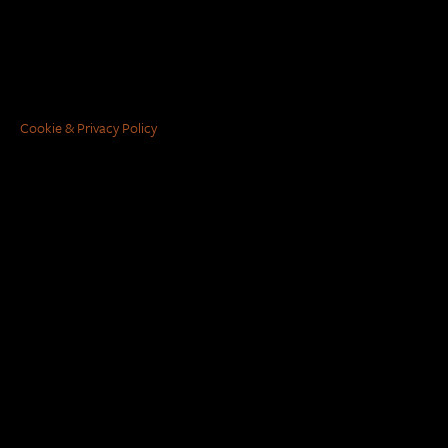
Cookie & Privacy Policy