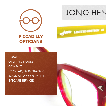
JONO HEN
HOME
OPENING HOURS
CONTACT
EYEWEAR / SUNGLASSES
BOOK AN APPOINTMENT
EYECARE SERVICES