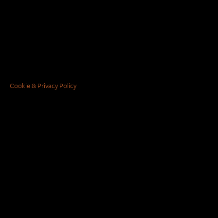
Cookie & Privacy Policy