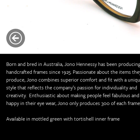
Born and bred in Australia, Jono Hennessy has been producin
handcrafted frames since 1925. Passionate about the items the
produce, Jono combines superior comfort and fit with a uniq
style that reflects the company’s passion for individuality and
creativity. Enthusiastic about making people feel fabulous and
happy in their eye wear, Jono only produces 300 of each frame
Available in mottled green with tortishell inner frame