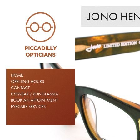
JONO HENN
HOME
OPENING HOURS
CONTACT
EYEWEAR / SUNGLASSES
BOOK AN APPOINTMENT
EYECARE SERVICES