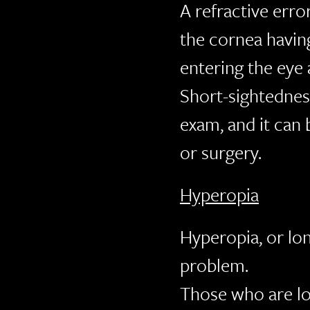
A refractive erro
the cornea having
entering the eye 
Short-sightednes
exam, and it can 
or surgery.
Hyperopia
Hyperopia, or lo
problem.
Those who are lo