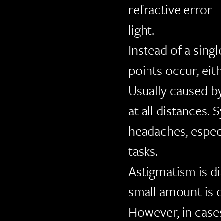
refractive error 
light.
Instead of a singl
points occur, eit
Usually caused by
at all distances.
headaches, especi
tasks.
Astigmatism is d
small amount is
However, in case