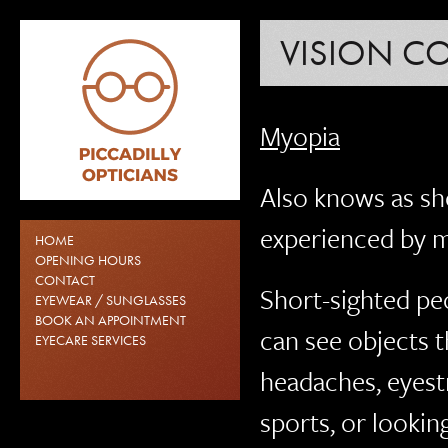
VISION C
Myopia
Also knows as sh
experienced by 
HOME
OPENING HOURS
CONTACT
Short-sighted peo
EYEWEAR / SUNGLASSES
BOOK AN APPOINTMENT
can see objects t
EYECARE SERVICES
headaches, eyestr
sports, or lookin