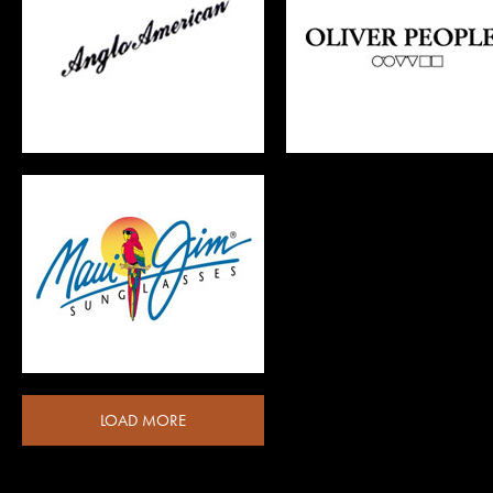
LOAD MORE