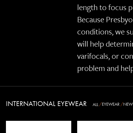
length to focus p
Because Presbyo
conditions, we s
will help determi
varifocals, or co
problem and help
INTERNATIONAL EYEWEAR
EYEWEAR
NEW
ALL
OLIVER PEOPLES
OSCAR MAGNUSON