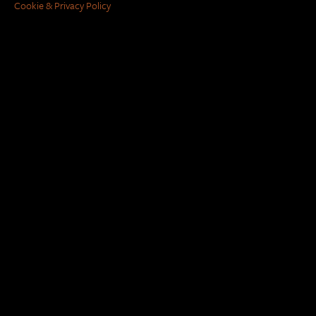
Cookie & Privacy Policy