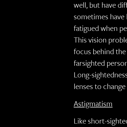
well, but have di
sometimes have h
fatigued when pe
This vision prob
focus behind the r
farsighted person
Long-sightedness
lenses to change 
Astigmatism
Like short-sighte