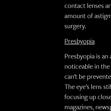
contact lenses ar
amount of astigma
surgery.
Presbyopia
Presbyopia is an
noticeable in the 
can’t be prevente
The eye’s lens sti
focusing up clos
magazines, newsp