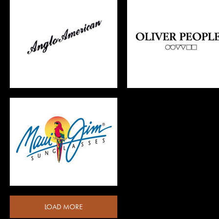
OLIVER PEOPLES
OSCAR MAGNUSON
LOAD MORE