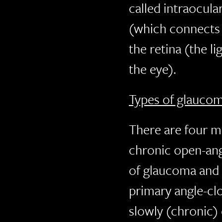
called intraocula
(which connects 
the retina (the li
the eye).
Types of glauco
There are four m
chronic open-ang
of glaucoma and 
primary angle-cl
slowly (chronic)