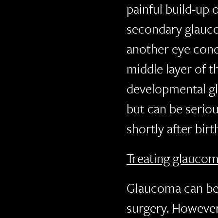
painful build-up 
secondary glaucom
another eye condi
middle layer of t
developmental gl
but can be serious
shortly after birt
Treating glauco
Glaucoma can be 
surgery. However