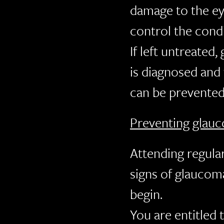
damage to the ey
control the cond
If left untreated
is diagnosed and 
can be prevented
Preventing glau
Attending regula
signs of glaucom
begin.
You are entitled 