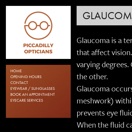
GLAUCOM
Glaucoma is a te
that affect visio
varying degrees.
HOME
the other.
OPENING HOURS
CONTACT
Glaucoma occurs 
EYEWEAR / SUNGLASSES
BOOK AN APPOINTMENT
meshwork) within
EYECARE SERVICES
prevents eye flu
When the fluid ca