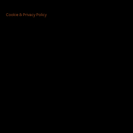
Cookie & Privacy Policy