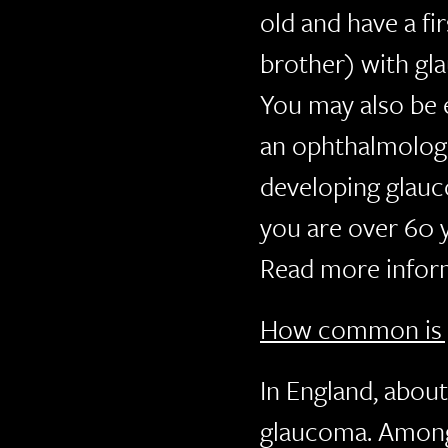
old and have a fir
brother) with gl
You may also be e
an ophthalmologis
developing glau
you are over 60 
Read more inform
How common is 
In England, abou
glaucoma. Among