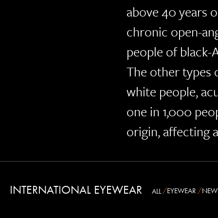
above 40 years o
chronic open-an
people of black-A
The other types
white people, ac
one in 1,000 peo
origin, affecting
INTERNATIONAL EYEWEAR
EYEWEAR
NEW
ALL